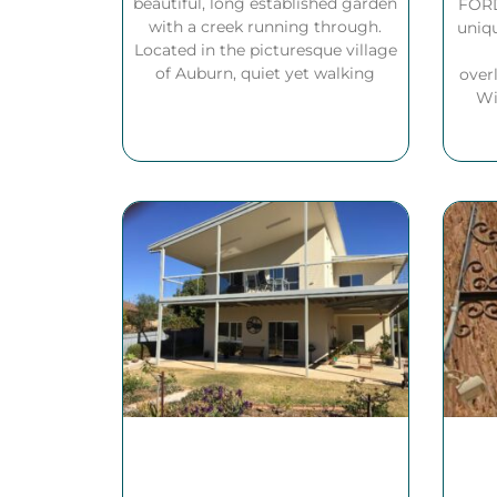
beautiful, long established garden
FORD
with a creek running through.
uniqu
Located in the picturesque village
of Auburn, quiet yet walking
over
Wi