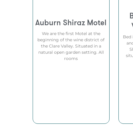
Auburn Shiraz Motel
We are the first Motel at the
Bed 
beginning of the wine district of
and
the Clare Valley. Situated in a
S
natural open garden setting. All
sit
rooms