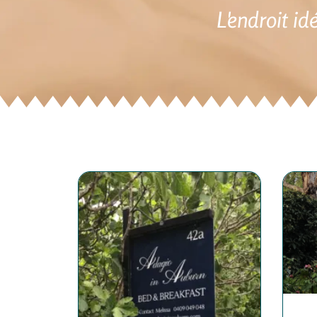
L'endroit id