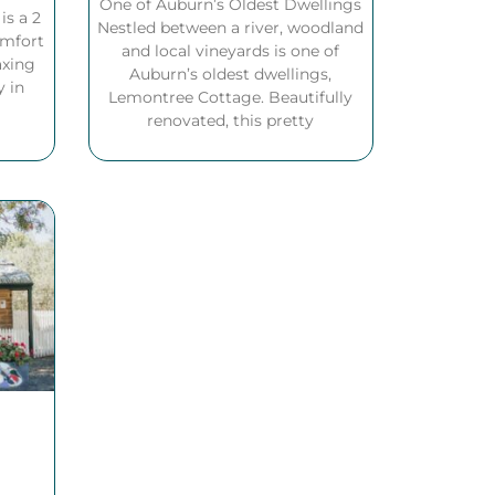
One of Auburn’s Oldest Dwellings
s a 2
Nestled between a river, woodland
omfort
and local vineyards is one of
axing
Auburn’s oldest dwellings,
y in
Lemontree Cottage. Beautifully
renovated, this pretty