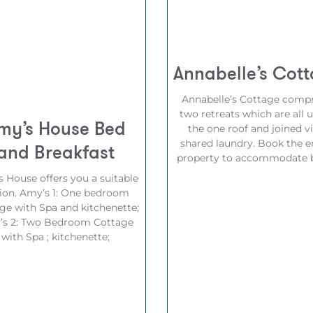
Annabelle’s Cot
Annabelle’s Cottage compr
two retreats which are all 
my’s House Bed
the one roof and joined vi
shared laundry. Book the e
and Breakfast
property to accommodate b
 House offers you a suitable
ion. Amy’s 1: One bedroom
ge with Spa and kitchenette;
’s 2: Two Bedroom Cottage
with Spa ; kitchenette;