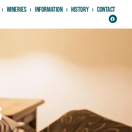
Wineries
Information
History
Contact
s