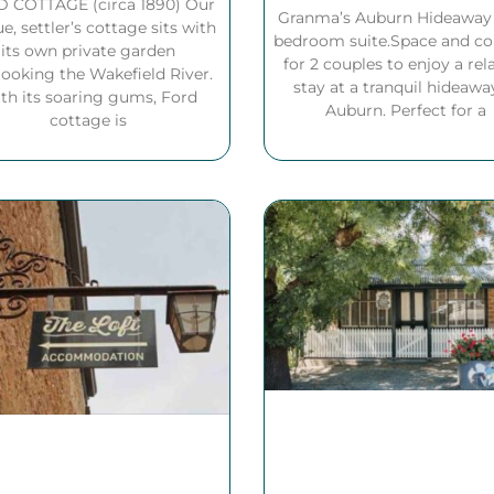
 COTTAGE (circa 1890) Our
Granma’s Auburn Hideaway i
e, settler’s cottage sits with
bedroom suite.Space and c
its own private garden
for 2 couples to enjoy a rel
looking the Wakefield River.
stay at a tranquil hideawa
th its soaring gums, Ford
Auburn. Perfect for a
cottage is