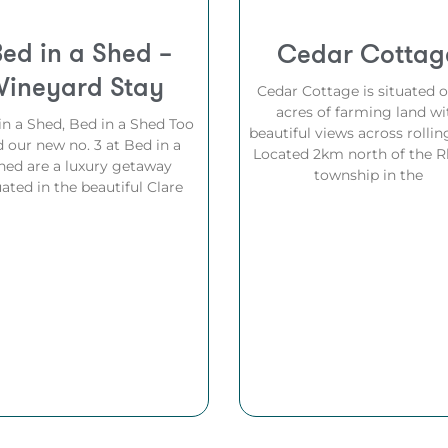
Bed in a Shed –
Cedar Cottag
Vineyard Stay
Cedar Cottage is situated 
acres of farming land wi
in a Shed, Bed in a Shed Too
beautiful views across rolling
 our new no. 3 at Bed in a
Located 2km north of the R
hed are a luxury getaway
township in the
uated in the beautiful Clare