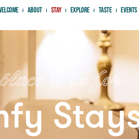
Welcome
About
Stay
Explore
Taste
Events
lace to be for
fy Stay