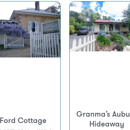
Granma’s Aubu
Ford Cottage
Hideaway