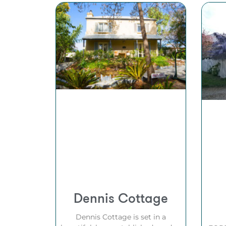
Dennis Cottage
Dennis Cottage is set in a