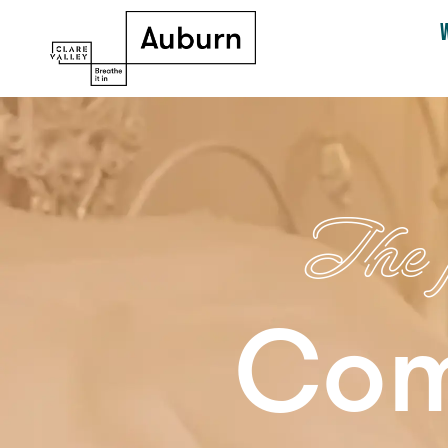
The p
Com