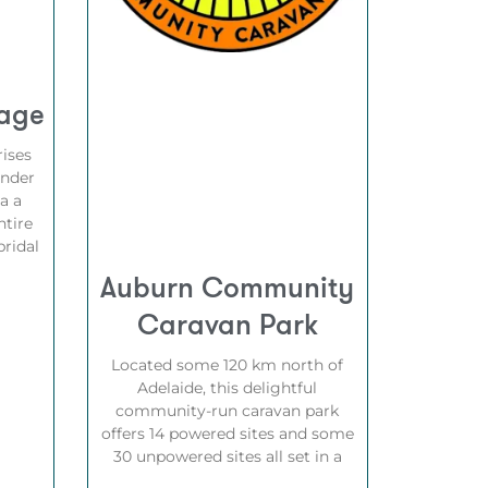
tage
ises
under
a a
ntire
ridal
Auburn Community
Caravan Park
Located some 120 km north of
Adelaide, this delightful
community-run caravan park
offers 14 powered sites and some
30 unpowered sites all set in a