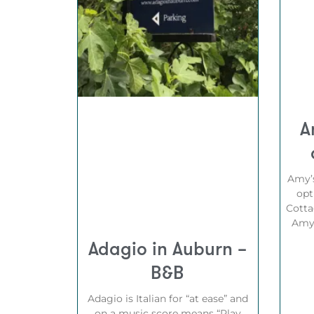
A
Amy’s
opt
Cotta
Amy
Adagio in Auburn –
B&B
Adagio is Italian for “at ease” and
on a music score means “Play