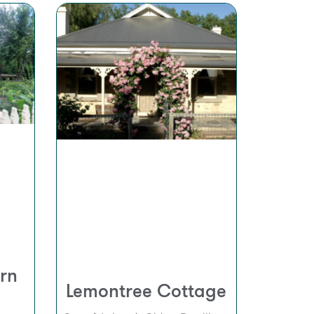
rn
Lemontree Cottage