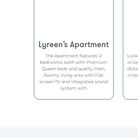
Lyreen’s Apartment
The Apartment features: 2
Look
bedrooms, both with Premium
is to
Queen beds and quality linen,
dista
Roomy living area with Flat
cros
screen TV and integrated sound
system with