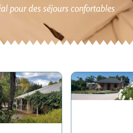
éal pour des séjours confortables