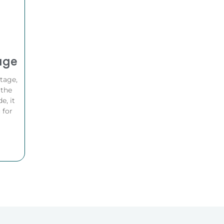
age
ttage,
 the
e, it
 for