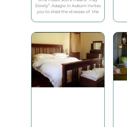
Slowly”. Adagio in Auburn invites
you to shed the stresses of the