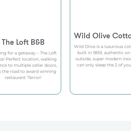
Wild Olive Cott
The Loft B&B
Wild Olive is a luxurious co
built in 1859, authentic on
ing for a getaway – The Loft
outside, super modern insid
ps! Perfect location, walking
can only sleep the 2 of you
nce to multiple cellar doors,
s the road to award winning
restaurant ‘Terroir’