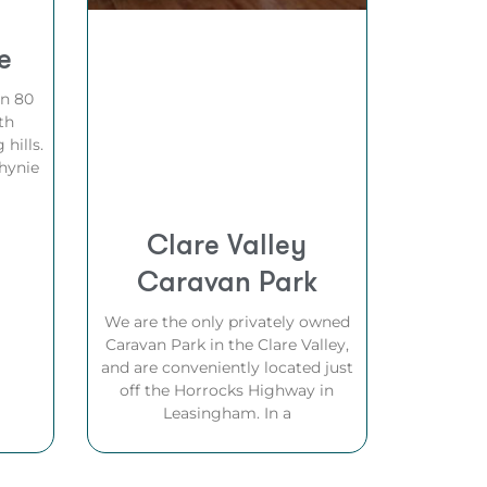
e
on 80
th
 hills.
hynie
Clare Valley
Caravan Park
We are the only privately owned
Caravan Park in the Clare Valley,
and are conveniently located just
off the Horrocks Highway in
Leasingham. In a